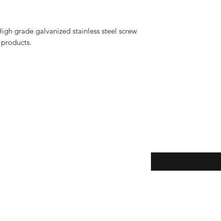
igh grade galvanized stainless steel screw
t products.
Enter your email here
eturns
y
thods