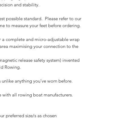
ision and stability.
est possible standard. Please refer to our
ime to measure your feet before ordering.
r a complete and micro-adjustable wrap
 area
maximising your connection to the
magnetic release safety system) invented
ld Rowing.
s unlike anything you’ve worn before.
e with all rowing boat manufacturers.
ur preferred size/s as chosen