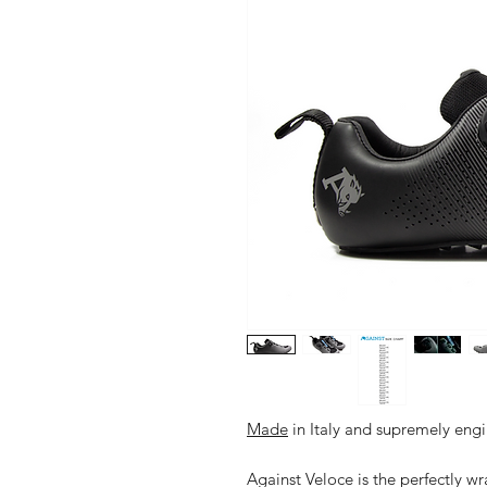
Made
in Italy and supremely engin
Against Veloce is the perfectly 