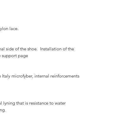
ylon lace.
l side of the shoe. Installation of the
e support page
 Italy microfyber, internal reinforcements
 lyning that is resistance to water
ng.