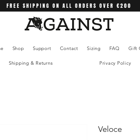
FREE SHIPPING ON ALL ORDERS OVER €200
me
Shop
Support
Contact
Sizing
FAQ
Gift
Shipping & Returns
Privacy Policy
Veloce