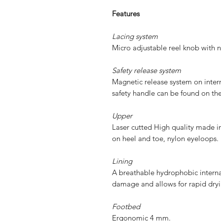
Features
Lacing system
Micro adjustable reel knob with n
Safety release system
Magnetic release system on interna
safety handle can be found on th
Upper
Laser cutted High quality made in
on heel and toe, nylon eyeloops.
Lining
A breathable hydrophobic internal
damage and allows for rapid dryi
Footbed
Ergonomic 4 mm.