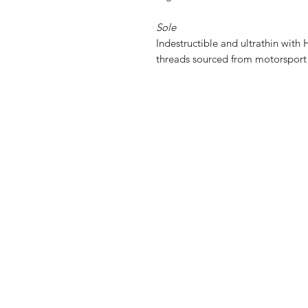
Sole
Indestructible and ultrathin with
H
threads sourced from motorspor
Shop
FAQ
Stockists
Shipping & R
About Us
Privacy Polic
Contact
Payment Me