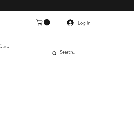
Log In
 Card