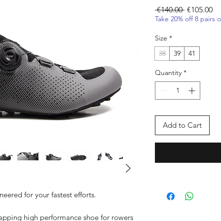
Regular Pr
Sa
 €140.00 
€105.00
Take 20% off 8 pairs 
Size
*
38
39
41
Quantity
*
Add to Cart
eered for your fastest efforts.
wrapping high performance shoe for rowers