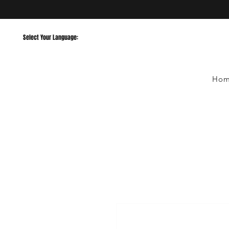
Select Your Language:
Ho