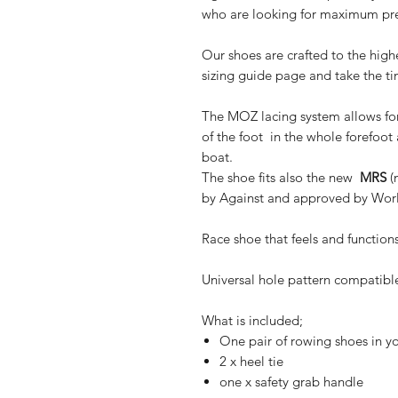
who are looking for maximum prec
Our shoes are crafted to the high
sizing guide page and take the t
The MOZ lacing system allows fo
of the foot in the whole forefoot
boat.
The shoe fits also the new
MRS
(
by Against and approved by Wor
Race shoe that feels and function
Universal hole pattern compatibl
What is included;
One pair of rowing shoes in yo
2 x heel tie
one x safety grab handle