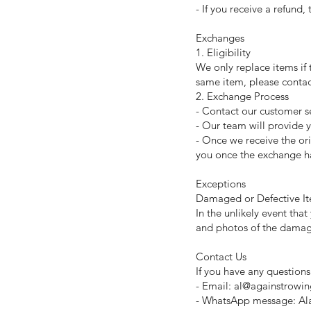
- If you receive a refund,
Exchanges
1. Eligibility
We only replace items if 
same item, please conta
2. Exchange Process
- Contact our customer se
- Our team will provide y
- Once we receive the or
you once the exchange h
Exceptions
Damaged or Defective I
In the unlikely event th
and photos of the damage
Contact Us
If you have any questions
- Email: al@againstrowi
- WhatsApp message: Al