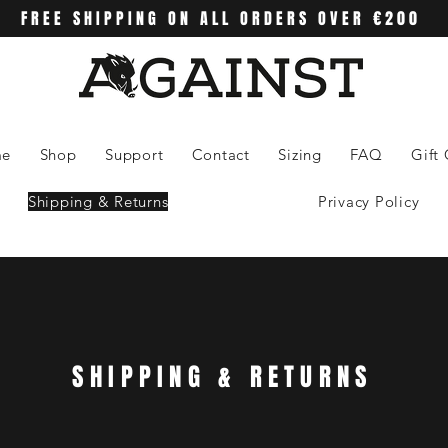
FREE SHIPPING ON ALL ORDERS OVER €200
me
Shop
Support
Contact
Sizing
FAQ
Gift
Shipping & Returns
Privacy Policy
SHIPPING & RETURNS