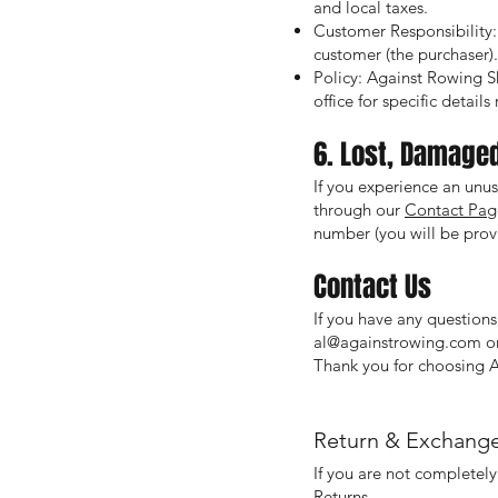
and local taxes.
Customer Responsibility: 
customer (the purchaser).
Policy: Against Rowing Sh
office for specific detail
6. Lost, Damage
If you experience an unus
through our
Contact Pag
number (you will be provi
Contact Us
If you have any questions
al@againstrowing.com
or
Thank you for choosing 
Return & Exchange
If you are not completely
Returns