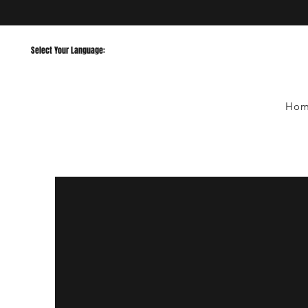
Select Your Language:
Ho