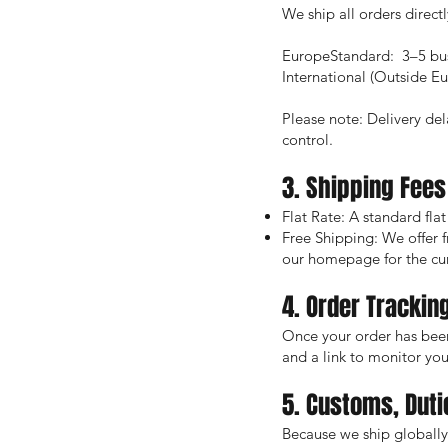
We ship all orders direct
EuropeStandard: 3–5 bus
International (Outside E
Please note: Delivery del
control.
3. Shipping Fees
Flat Rate: A standard flat
Free Shipping: We offer 
our homepage for the cu
4. Order Trackin
Once your order has been
and a link to monitor your
5. Customs, Duti
Because we ship globally 