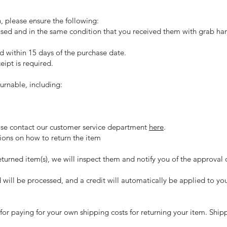
n, please ensure the following:
used and in the same condition that you received them with grab han
ed within 15 days of the purchase date.
eipt is required.
urnable, including:
lease contact our customer service department
here
.
tions on how to return the item
turned item(s), we will inspect them and notify you of the approval o
d will be processed, and a credit will automatically be applied to yo
 for paying for your own shipping costs for returning your item. Ship