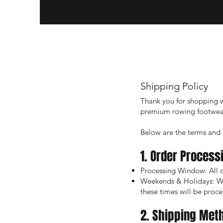
Shipping Policy
Thank you for shopping w
premium rowing footwear
Below are the terms and c
1. Order Process
Processing Window: All o
Weekends & Holidays: We 
these times will be proce
2. Shipping Met