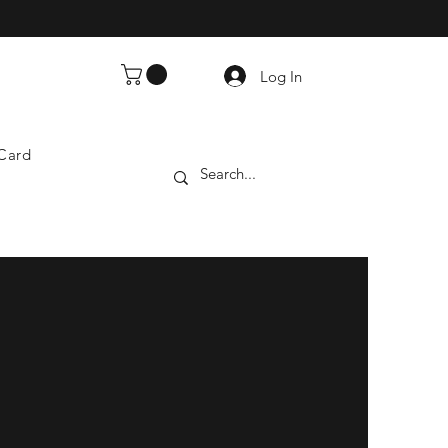
Log In
 Card