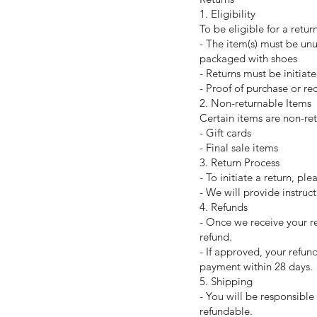
1. Eligibility
To be eligible for a retur
- The item(s) must be un
packaged with shoes
- Returns must be initiat
- Proof of purchase or rec
2. Non-returnable Items
Certain items are non-ret
- Gift cards
- Final sale items
3. Return Process
- To initiate a return, p
- We will provide instruc
4. Refunds
- Once we receive your re
refund.
- If approved, your refun
payment within 28 days.
5. Shipping
- You will be responsible
refundable.