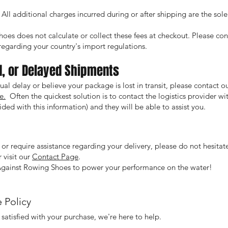
All additional charges incurred during or after shipping are the sole 
oes does not calculate or collect these fees at checkout. Please co
s regarding your country's import regulations.
d, or Delayed Shipments
ual delay or believe your package is lost in transit, please contact 
e.
Often the quickest solution is to contact the logistics provider w
ded with this information) and they will be able to assist you.
 or require assistance regarding your delivery, please do not hesitate
 visit our
Contact Page
.
Against Rowing Shoes to power your performance on the water!
 Policy
 satisfied with your purchase, we're here to help.