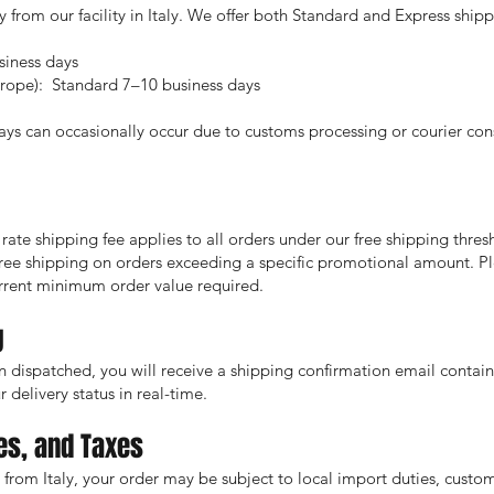
ly from our facility in Italy. We offer both Standard and Express ship
iness days
urope): Standard 7–10 business days
ays can occasionally occur due to customs processing or courier cons
 rate shipping fee applies to all orders under our free shipping thres
free shipping on orders exceeding a specific promotional amount. P
rrent minimum order value required.
g
 dispatched, you will receive a shipping confirmation email contai
 delivery status in real-time.
es, and Taxes
from Italy, your order may be subject to local import duties, customs 