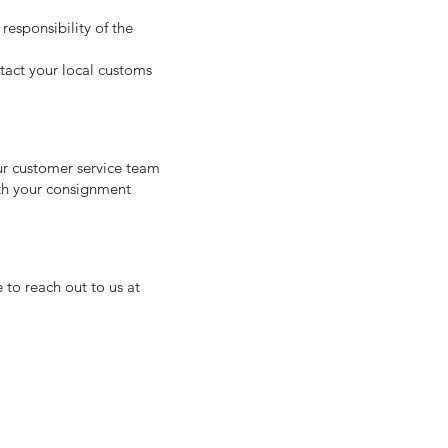
responsibility of the
ntact your local customs
our customer service team
ith your consignment
 to reach out to us at