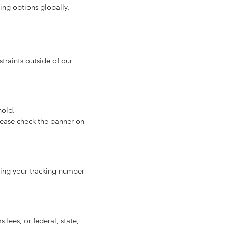
ping options globally.
traints outside of our
hold.
lease check the banner on
ning your tracking number
fees, or federal, state,