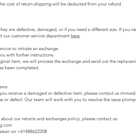
 the cost of return shipping will be deducted from your refund.
they are defective, damaged, or if you need a different size. If you n
ct our customer service department
here
.
rvice to initiate an exchange.
ou with further instructions.
iginal item, we will process the exchange and send out the replaceme
as been completed.
tems
at you receive a damaged or defective item, please contact us immed
 or defect. Our team will work with you to resolve the issue prompt
 about our returns and exchanges policy, please contact us:
ng.com
astair on +61488622208