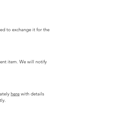
eed to exchange it for the
nt item. We will notify
iately
here
with details
ly.