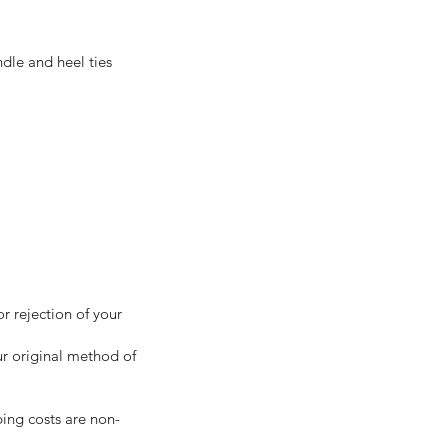
dle and heel ties
r rejection of your
ur original method of
ping costs are non-