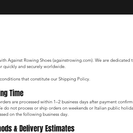
ith Against Rowing Shoes (againstrowing.com). We are dedicated t
 quickly and securely worldwide.
onditions that constitute our Shipping Policy.
ing Time
rders are processed within 1–2 business days after payment confirm
do not process or ship orders on weekends or Italian public holid
ssed on the following business day.
hods & Delivery Estimates