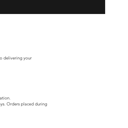
o delivering your
ation.
ays. Orders placed during